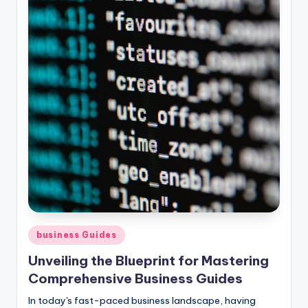
Posted
business Guides
in
Unveiling the Blueprint for Mastering
Comprehensive Business Guides
In today's fast-paced business landscape, having