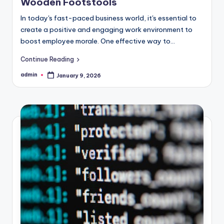
Wooden Footstools
In today's fast-paced business world, it's essential to
create a positive and engaging work environment to
boost employee morale. One effective way to...
Continue Reading
admin
January 9, 2026
Posted
by