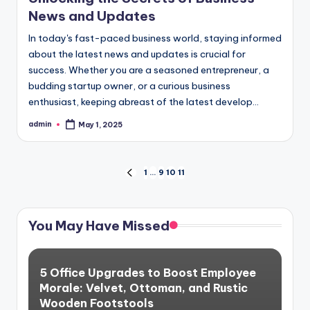
News and Updates
In today's fast-paced business world, staying informed
about the latest news and updates is crucial for
success. Whether you are a seasoned entrepreneur, a
budding startup owner, or a curious business
enthusiast, keeping abreast of the latest develop...
admin
May 1, 2025
Posted
by
Posts
1
…
9
10
11
PREVIOUS
PAGE
pagination
You May Have Missed
5 Office Upgrades to Boost Employee
Morale: Velvet, Ottoman, and Rustic
Wooden Footstools