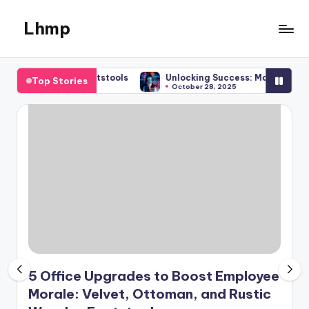
Lhmp
Skip
to
Expert
content
Services
tic Wooden Footstools
Unlocking Success: Mastering Compre
Top Stories
&
October 28, 2025
Business
5 Office Upgrades to Boost Employee
Morale: Velvet, Ottoman, and Rustic