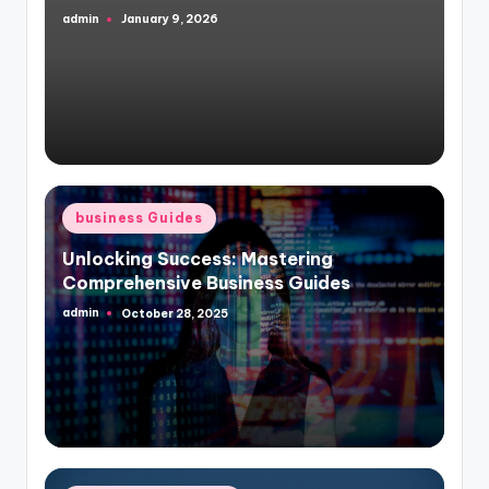
admin
January 9, 2026
Posted
by
Posted
business Guides
in
Unlocking Success: Mastering
Comprehensive Business Guides
admin
October 28, 2025
Posted
by