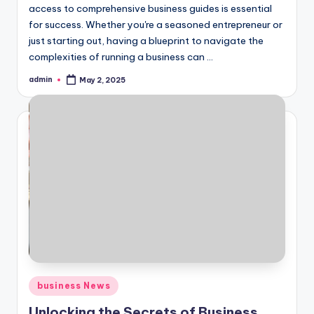
access to comprehensive business guides is essential
for success. Whether you're a seasoned entrepreneur or
just starting out, having a blueprint to navigate the
complexities of running a business can ...
admin
May 2, 2025
Posted
by
Posted
business News
in
Unlocking the Secrets of Business