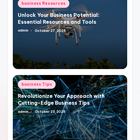
Posted
business Resources
in
Unlock Your Business Potential:
Essential Resources and Tools
admin
October 27, 2025
Posted
by
Posted
business Tips
in
Revolutionize Your Approach with
Cutting-Edge Business Tips
admin
October 23, 2025
Posted
by