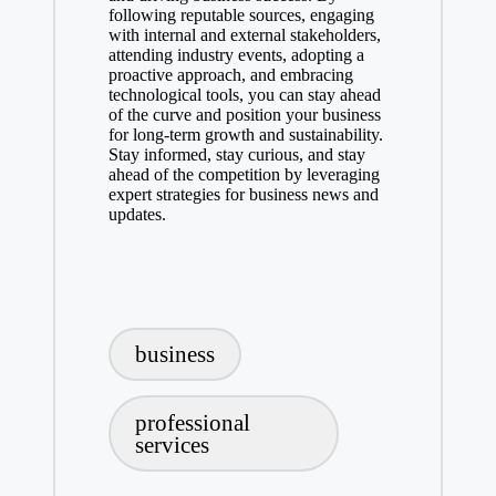
following reputable sources, engaging
with internal and external stakeholders,
attending industry events, adopting a
proactive approach, and embracing
technological tools, you can stay ahead
of the curve and position your business
for long-term growth and sustainability.
Stay informed, stay curious, and stay
ahead of the competition by leveraging
expert strategies for business news and
updates.
Tags:
business
professional
services