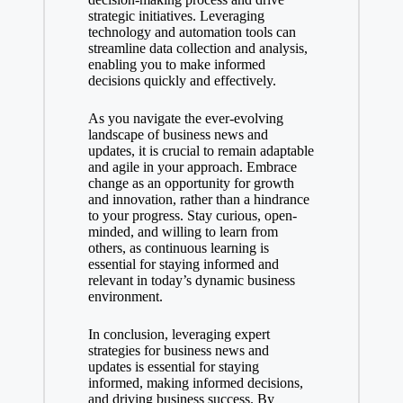
strategic initiatives. Leveraging
technology and automation tools can
streamline data collection and analysis,
enabling you to make informed
decisions quickly and effectively.
As you navigate the ever-evolving
landscape of business news and
updates, it is crucial to remain adaptable
and agile in your approach. Embrace
change as an opportunity for growth
and innovation, rather than a hindrance
to your progress. Stay curious, open-
minded, and willing to learn from
others, as continuous learning is
essential for staying informed and
relevant in today’s dynamic business
environment.
In conclusion, leveraging expert
strategies for business news and
updates is essential for staying
informed, making informed decisions,
and driving business success. By