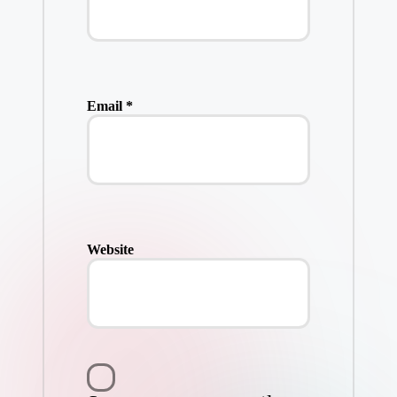
Email
*
Website