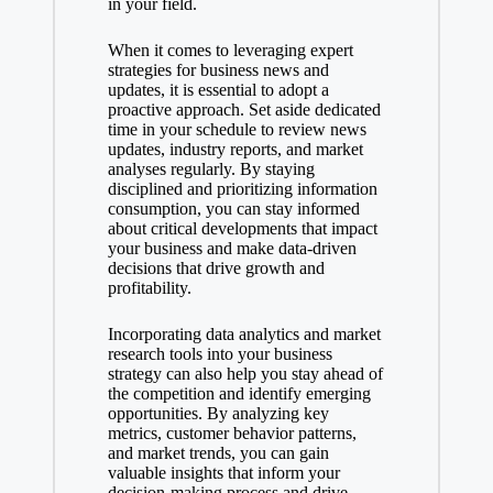
in your field.
When it comes to leveraging expert
strategies for business news and
updates, it is essential to adopt a
proactive approach. Set aside dedicated
time in your schedule to review news
updates, industry reports, and market
analyses regularly. By staying
disciplined and prioritizing information
consumption, you can stay informed
about critical developments that impact
your business and make data-driven
decisions that drive growth and
profitability.
Incorporating data analytics and market
research tools into your business
strategy can also help you stay ahead of
the competition and identify emerging
opportunities. By analyzing key
metrics, customer behavior patterns,
and market trends, you can gain
valuable insights that inform your
decision-making process and drive