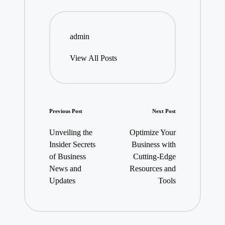
admin
View All Posts
Post
Previous Post
Next Post
navigation
Unveiling the
Optimize Your
Insider Secrets
Business with
of Business
Cutting-Edge
News and
Resources and
Updates
Tools