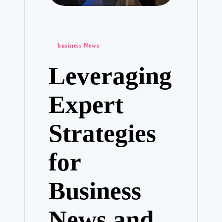
Posted
business News
in
Leveraging
Expert
Strategies
for
Business
News and