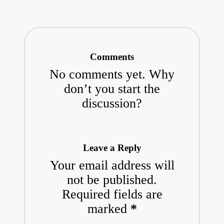
Comments
No comments yet. Why
don’t you start the
discussion?
Leave a Reply
Your email address will
not be published.
Required fields are
marked
*