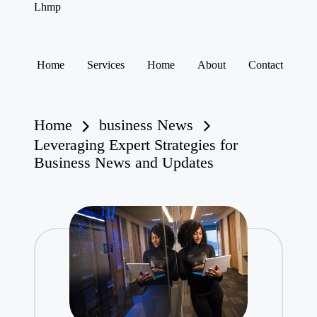
Lhmp
Expert
Services
&
Skip
Business
to
Home
Services
Home
About
Contact
content
Home
business News
Leveraging Expert Strategies for
Business News and Updates