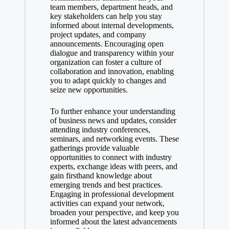
team members, department heads, and
key stakeholders can help you stay
informed about internal developments,
project updates, and company
announcements. Encouraging open
dialogue and transparency within your
organization can foster a culture of
collaboration and innovation, enabling
you to adapt quickly to changes and
seize new opportunities.
To further enhance your understanding
of business news and updates, consider
attending industry conferences,
seminars, and networking events. These
gatherings provide valuable
opportunities to connect with industry
experts, exchange ideas with peers, and
gain firsthand knowledge about
emerging trends and best practices.
Engaging in professional development
activities can expand your network,
broaden your perspective, and keep you
informed about the latest advancements