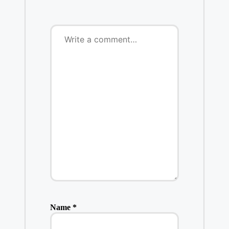
Name
*