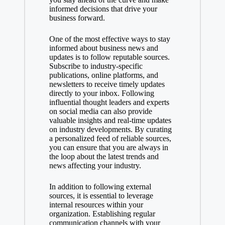
informed decisions that drive your
business forward.
One of the most effective ways to stay
informed about business news and
updates is to follow reputable sources.
Subscribe to industry-specific
publications, online platforms, and
newsletters to receive timely updates
directly to your inbox. Following
influential thought leaders and experts
on social media can also provide
valuable insights and real-time updates
on industry developments. By curating
a personalized feed of reliable sources,
you can ensure that you are always in
the loop about the latest trends and
news affecting your industry.
In addition to following external
sources, it is essential to leverage
internal resources within your
organization. Establishing regular
communication channels with your