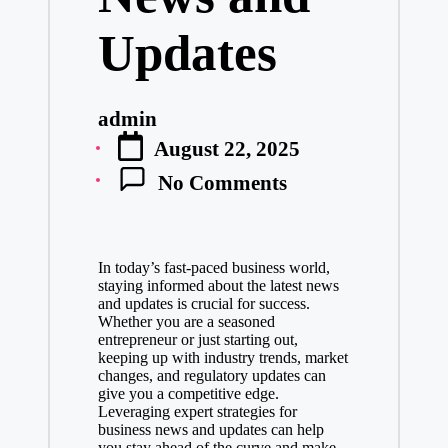
Updates
admin
Posted
August 22, 2025
by
No Comments
In today’s fast-paced business world,
staying informed about the latest news
and updates is crucial for success.
Whether you are a seasoned
entrepreneur or just starting out,
keeping up with industry trends, market
changes, and regulatory updates can
give you a competitive edge.
Leveraging expert strategies for
business news and updates can help
you stay ahead of the curve and make