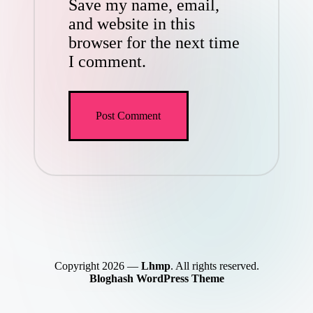
Save my name, email,
and website in this
browser for the next time
I comment.
Copyright 2026 —
Lhmp
. All rights reserved.
Bloghash WordPress Theme