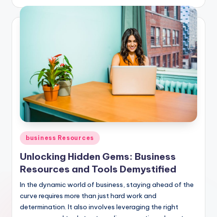
by
Posted
business Resources
in
Unlocking Hidden Gems: Business
Resources and Tools Demystified
In the dynamic world of business, staying ahead of the
curve requires more than just hard work and
determination. It also involves leveraging the right