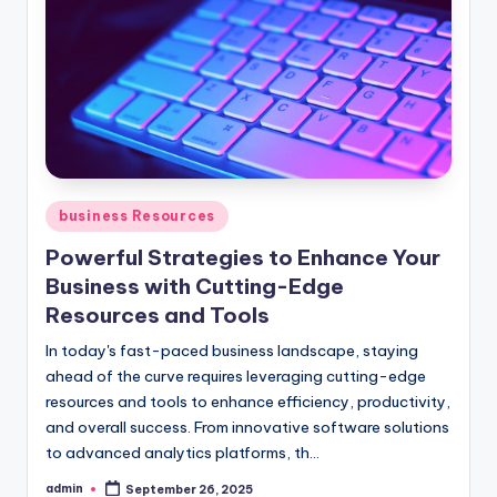
Posted
business Resources
in
Powerful Strategies to Enhance Your
Business with Cutting-Edge
Resources and Tools
In today's fast-paced business landscape, staying
ahead of the curve requires leveraging cutting-edge
resources and tools to enhance efficiency, productivity,
and overall success. From innovative software solutions
to advanced analytics platforms, th...
admin
September 26, 2025
Posted