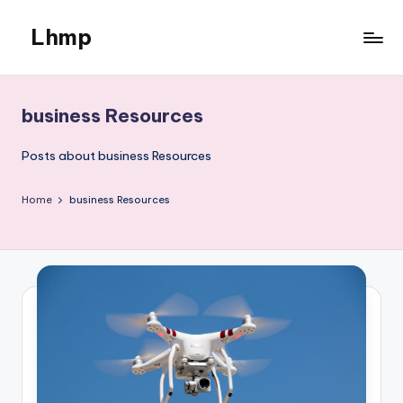
Lhmp
Skip
to
Expert
content
Services
&
business Resources
Business
Posts about business Resources
Home
business Resources