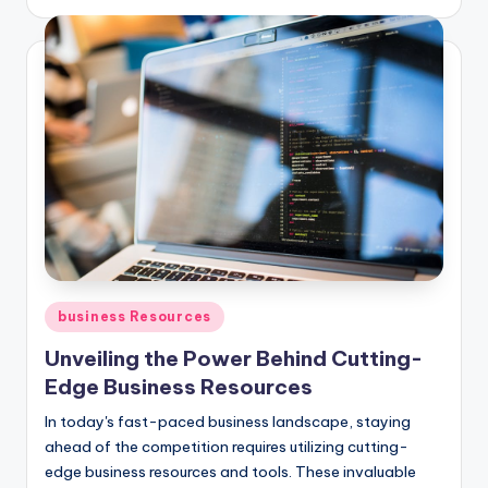
by
Posted
business Resources
in
Unveiling the Power Behind Cutting-
Edge Business Resources
In today's fast-paced business landscape, staying
ahead of the competition requires utilizing cutting-
edge business resources and tools. These invaluable