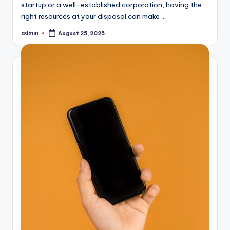
startup or a well-established corporation, having the
right resources at your disposal can make ...
admin
August 25, 2025
Posted
by