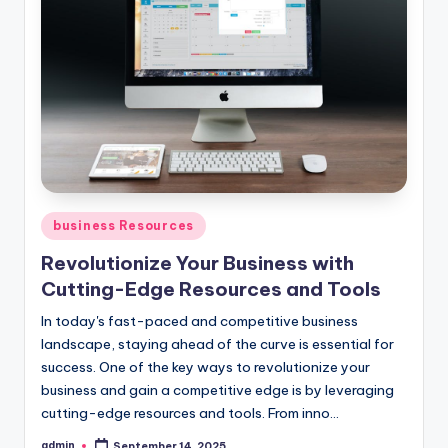
Posted
business Resources
in
Revolutionize Your Business with
Cutting-Edge Resources and Tools
In today's fast-paced and competitive business
landscape, staying ahead of the curve is essential for
success. One of the key ways to revolutionize your
business and gain a competitive edge is by leveraging
cutting-edge resources and tools. From inno...
admin
September 14, 2025