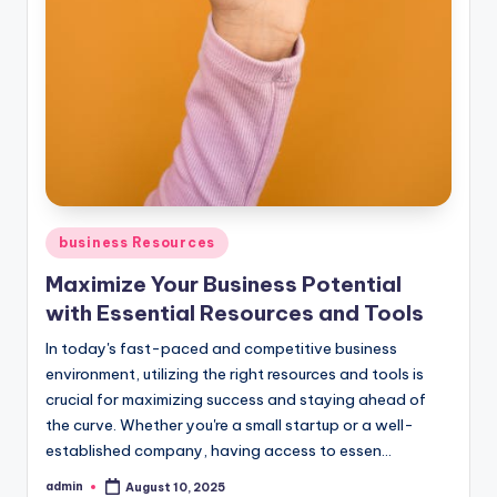
Posted
business Resources
in
Maximize Your Business Potential
with Essential Resources and Tools
In today's fast-paced and competitive business
environment, utilizing the right resources and tools is
crucial for maximizing success and staying ahead of
the curve. Whether you're a small startup or a well-
established company, having access to essen...
admin
August 10, 2025
Posted