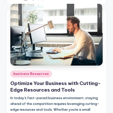
by
Posted
business Resources
in
Optimize Your Business with Cutting-
Edge Resources and Tools
In today's fast-paced business environment, staying
ahead of the competition requires leveraging cutting-
edge resources and tools. Whether you're a small