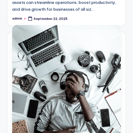
assets can streamline operations, boost productivity,
and drive growth for businesses of all siz...
admin
September 22, 2025
Posted
by