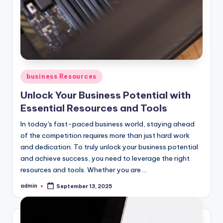
Posted
business Resources
in
Unlock Your Business Potential with
Essential Resources and Tools
In today's fast-paced business world, staying ahead
of the competition requires more than just hard work
and dedication. To truly unlock your business potential
and achieve success, you need to leverage the right
resources and tools. Whether you are ...
admin
September 13, 2025
Posted
by