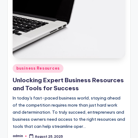
Posted
business Resources
in
Unlocking Expert Business Resources
and Tools for Success
In today's fast-paced business world, staying ahead
of the competition requires more than just hard work
and determination. To truly succeed, entrepreneurs and
business owners need access to the right resources and
tools that can help streamline oper...
admin
August 25, 2025
Posted