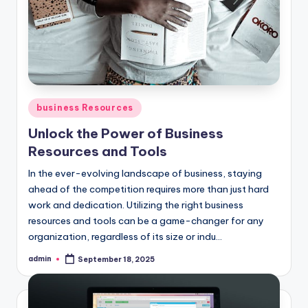
Posted
business Resources
in
Unlock the Power of Business
Resources and Tools
In the ever-evolving landscape of business, staying
ahead of the competition requires more than just hard
work and dedication. Utilizing the right business
resources and tools can be a game-changer for any
organization, regardless of its size or indu...
admin
September 18, 2025
Posted
by