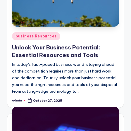
Posted
business Resources
in
Unlock Your Business Potential:
Essential Resources and Tools
In today's fast-paced business world, staying ahead
of the competition requires more than just hard work
and dedication. To truly unlock your business potential,
you need the right resources and tools at your disposal.
From cutting-edge technology to...
admin
October 27, 2025
Posted
by